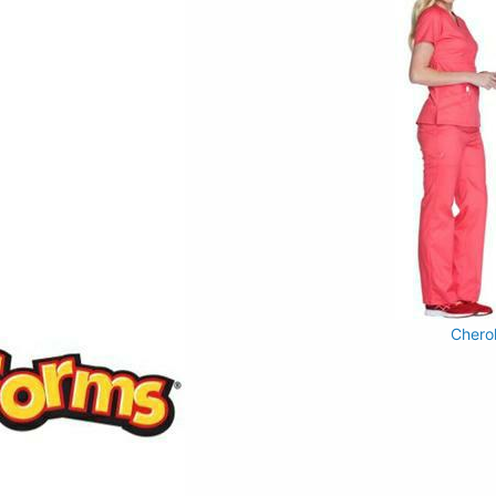
Chero