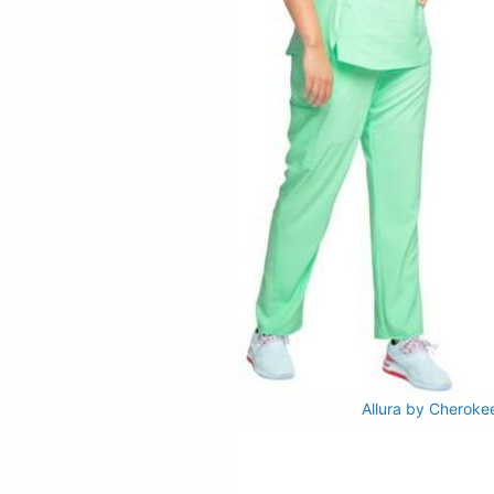
Allura by Cheroke