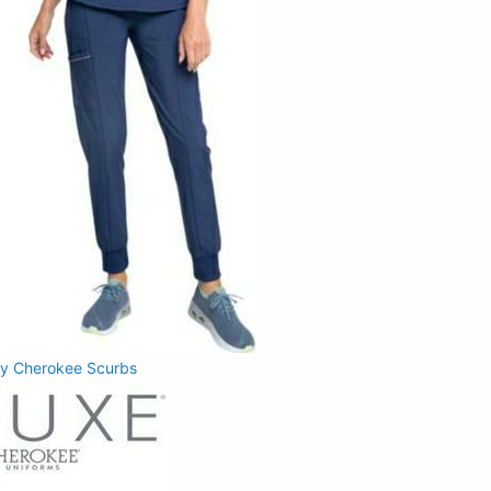
 by Cherokee Scurbs