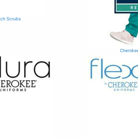
tch Scrubs
Cherokee