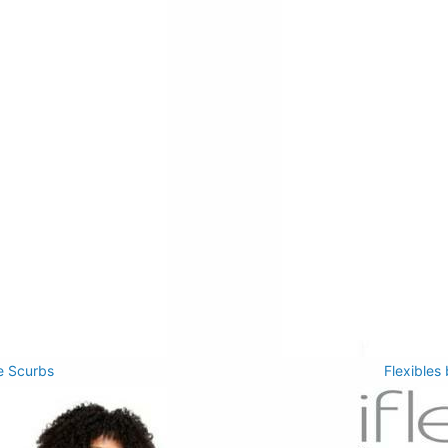
e Scurbs
Flexibles