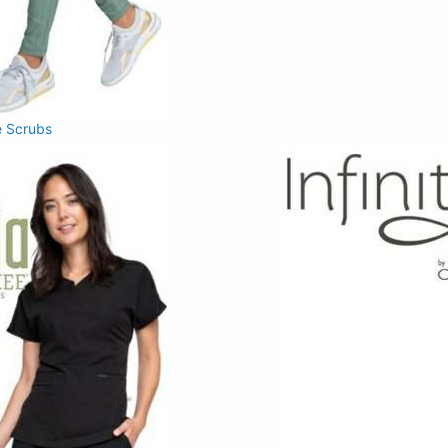
 Scrubs