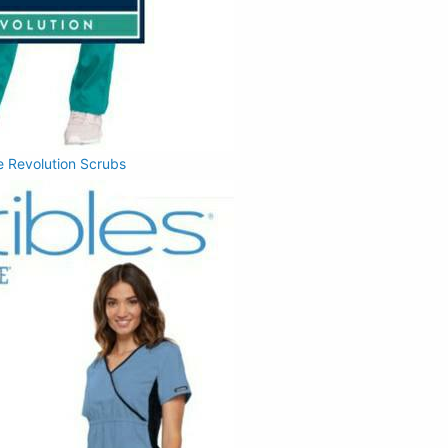
 Revolution Scrubs