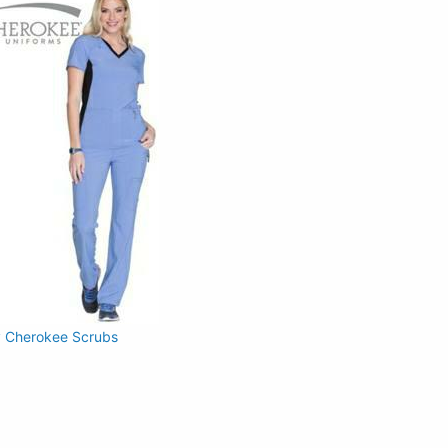
y Cherokee Scrubs