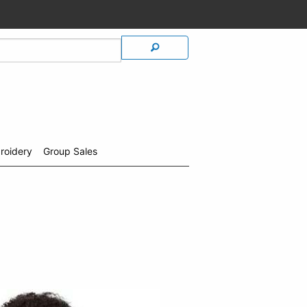
roidery
Group Sales