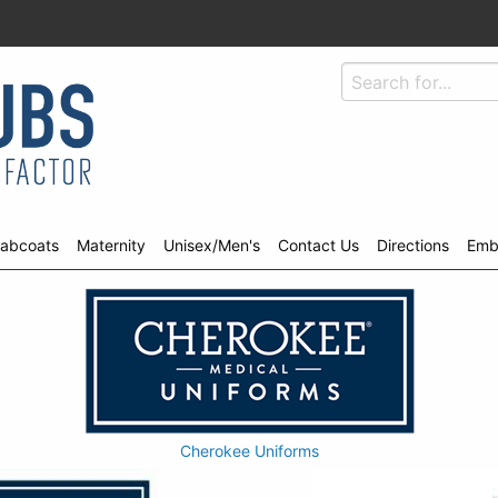
abcoats
Maternity
Unisex/Men's
Contact Us
Directions
Emb
Cherokee Uniforms