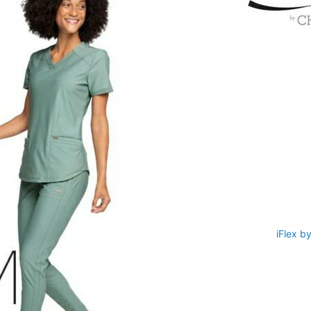
iFlex b