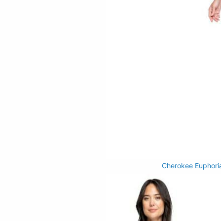
Cherokee Euphori