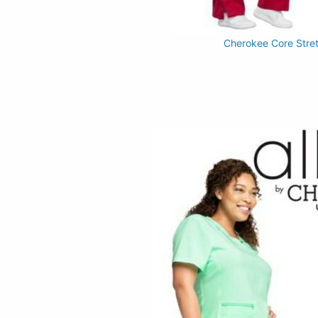
Cherokee Core Stre