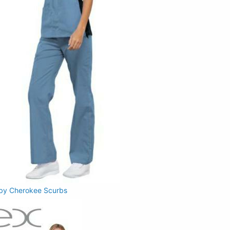
 by Cherokee Scurbs