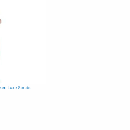
kee Luxe Scrubs