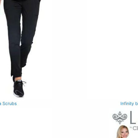
a Scrubs
Infinity