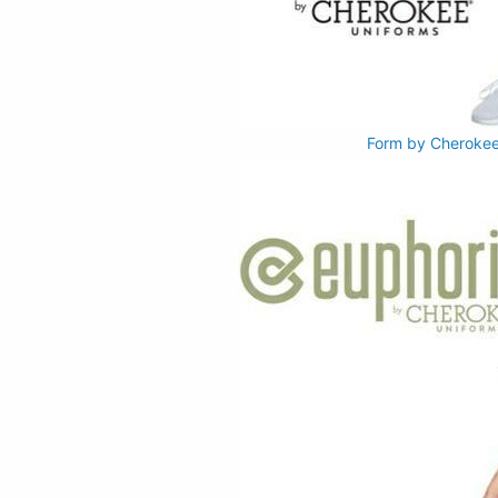
Form by Cherokee