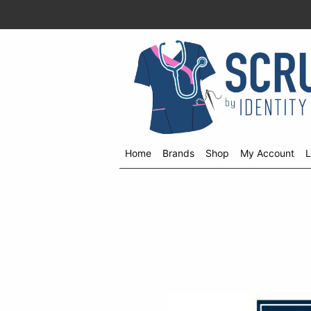
Home
Brands
Shop
My Account
L
Shop
menu
drop
down