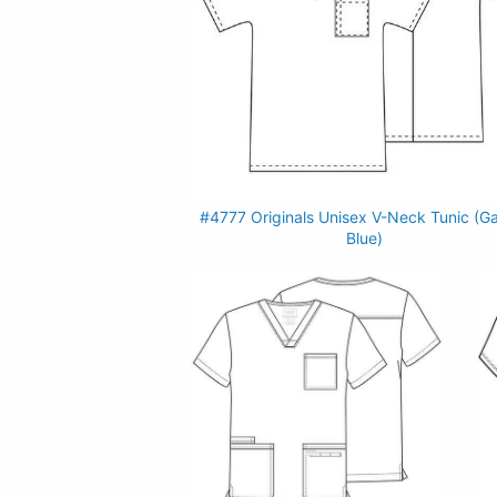
#4777 Originals Unisex V-Neck Tunic (G
Blue)