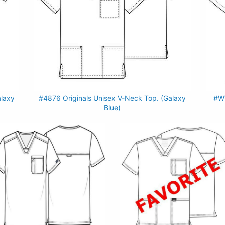
alaxy
#4876 Originals Unisex V-Neck Top. (Galaxy
#WW
Blue)