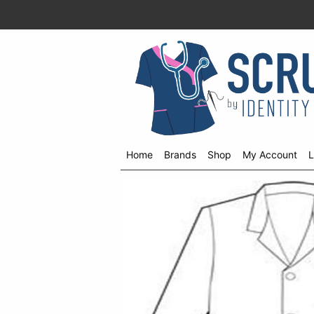
Home
Brands
Shop
My Account
L
Shop
menu
drop
down