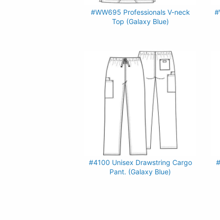
#WW695 Professionals V-neck
#
Top (Galaxy Blue)
#4100 Unisex Drawstring Cargo
#
Pant. (Galaxy Blue)