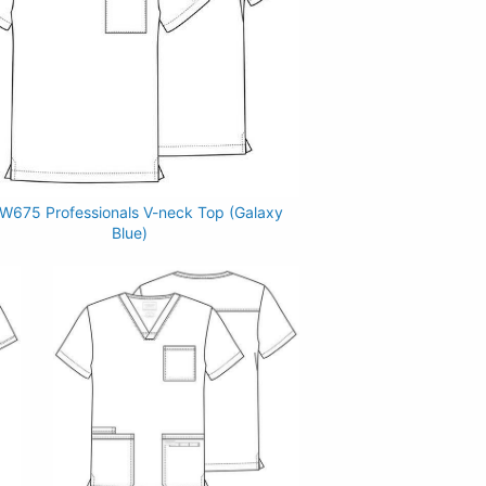
675 Professionals V-neck Top (Galaxy
Blue)