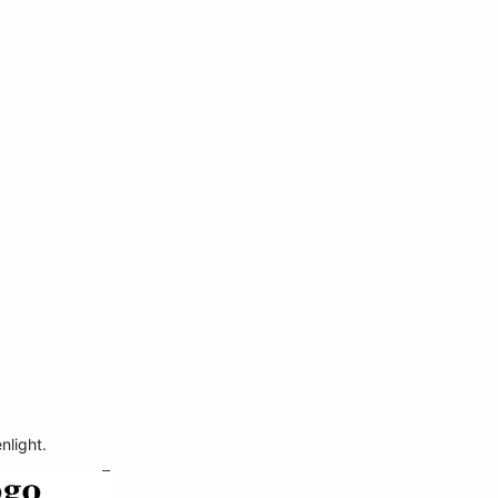
nlight.