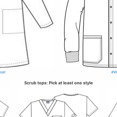
oat
#W
Scrub tops: Pick at least one style