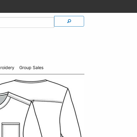
roidery
Group Sales