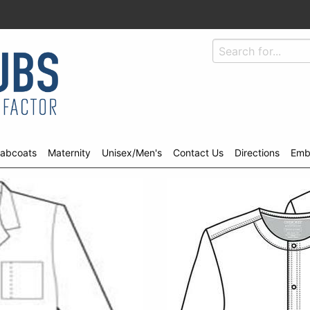
abcoats
Maternity
Unisex/Men's
Contact Us
Directions
Emb