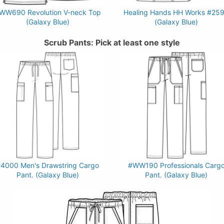
WW690 Revolution V-neck Top
Healing Hands HH Works #25
(Galaxy Blue)
(Galaxy Blue)
Scrub Pants: Pick at least one style
4000 Men's Drawstring Cargo
#WW190 Professionals Carg
Pant. (Galaxy Blue)
Pant. (Galaxy Blue)