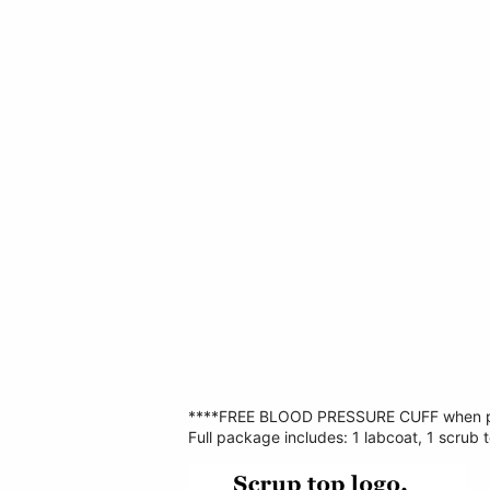
****FREE BLOOD PRESSURE CUFF when p
Full package includes: 1 labcoat, 1 scrub t