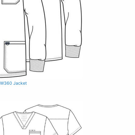
W360 Jacket