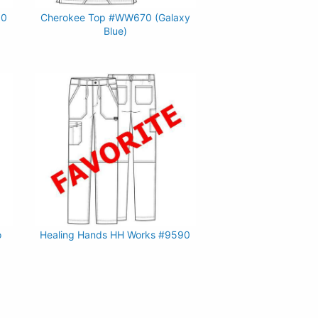
90
Cherokee Top #WW670 (Galaxy
Blue)
o
Healing Hands HH Works #9590