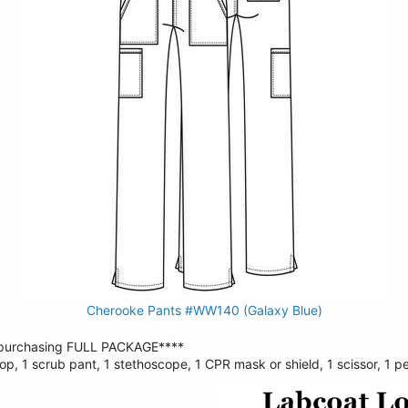
Cherooke Pants #WW140 (Galaxy Blue)
urchasing FULL PACKAGE****
op, 1 scrub pant, 1 stethoscope, 1 CPR mask or shield, 1 scissor, 1 pe