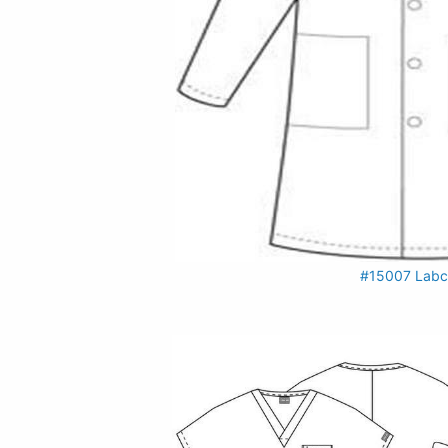
#15007 Labc