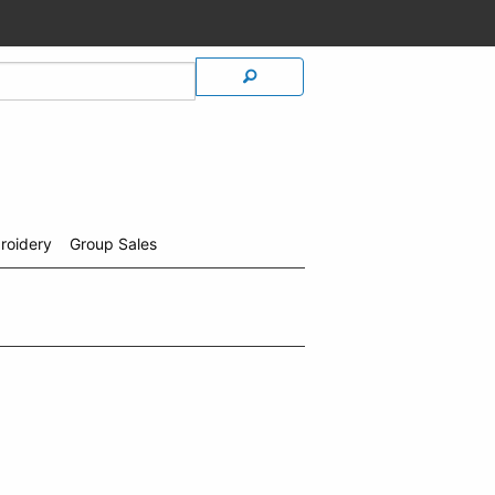
roidery
Group Sales