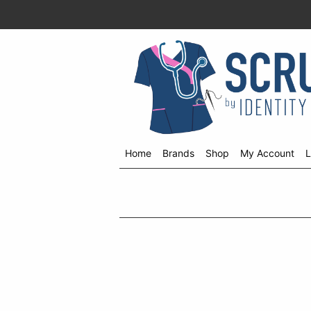
Home
Brands
Shop
My Account
L
Shop
menu
drop
down