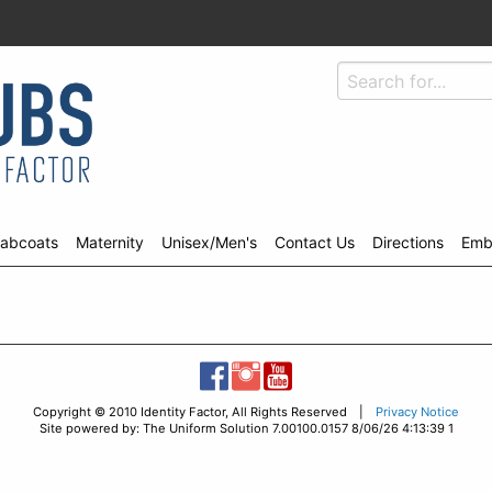
abcoats
Maternity
Unisex/Men's
Contact Us
Directions
Emb
Copyright © 2010 Identity Factor, All Rights Reserved |
Privacy Notice
Site powered by: The Uniform Solution 7.00100.0157 8/06/26 4:13:39 1