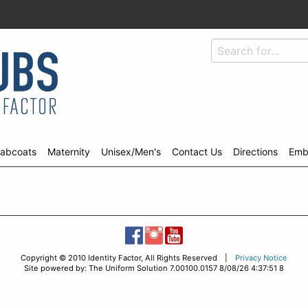
abcoats
Maternity
Unisex/Men's
Contact Us
Directions
Emb
Copyright © 2010 Identity Factor, All Rights Reserved |
Privacy Notice
Site powered by: The Uniform Solution 7.00100.0157 8/08/26 4:37:51 8