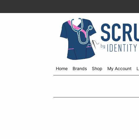
Home
Brands
Shop
My Account
L
Shop
menu
drop
down