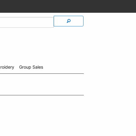
roidery
Group Sales