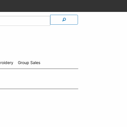
roidery
Group Sales