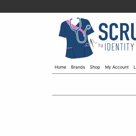
Home
Brands
Shop
My Account
L
Shop
menu
drop
down