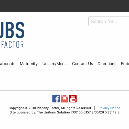
abcoats
Maternity
Unisex/Men's
Contact Us
Directions
Emb
Copyright © 2010 Identity Factor, All Rights Reserved |
Privacy Notice
Site powered by: The Uniform Solution 7.00100.0157 8/05/26 5:22:42 3