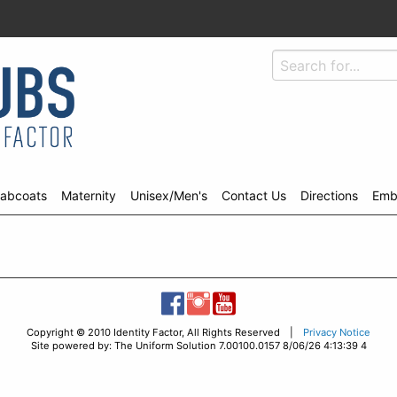
abcoats
Maternity
Unisex/Men's
Contact Us
Directions
Emb
Copyright © 2010 Identity Factor, All Rights Reserved |
Privacy Notice
Site powered by: The Uniform Solution 7.00100.0157 8/06/26 4:13:39 4