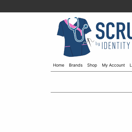
Home
Brands
Shop
My Account
L
Shop
menu
drop
down