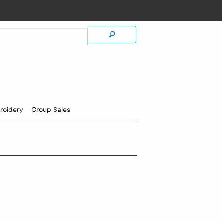
roidery
Group Sales