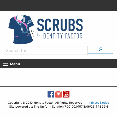
Menu
Copyright © 2010 Identity Factor, All Rights Reserved |
Privacy Notice
Site powered by: The Uniform Solution 7.00100.0157 8/06/26 4:13:39 6