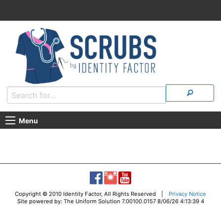
Menu
Copyright © 2010 Identity Factor, All Rights Reserved |
Privacy Notice
Site powered by: The Uniform Solution 7.00100.0157 8/06/26 4:13:39 4