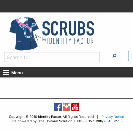
Menu
Copyright © 2010 Identity Factor, All Rights Reserved |
Privacy Notice
Site powered by: The Uniform Solution 7.00100.0157 8/08/26 4:37:51 6