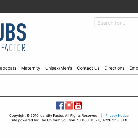
abcoats
Maternity
Unisex/Men's
Contact Us
Directions
Emb
Copyright © 2010 Identity Factor, All Rights Reserved |
Privacy Notice
Site powered by: The Uniform Solution 7.00100.0157 8/07/26 2:56:31 8