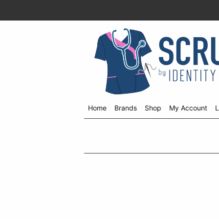
Home
Brands
Shop
My Account
L
Shop
menu
drop
down