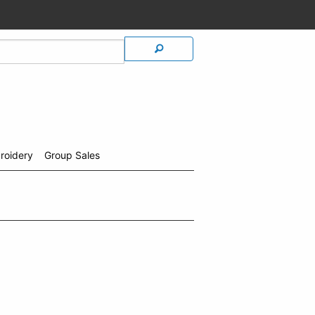
roidery
Group Sales