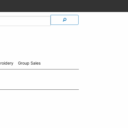
roidery
Group Sales