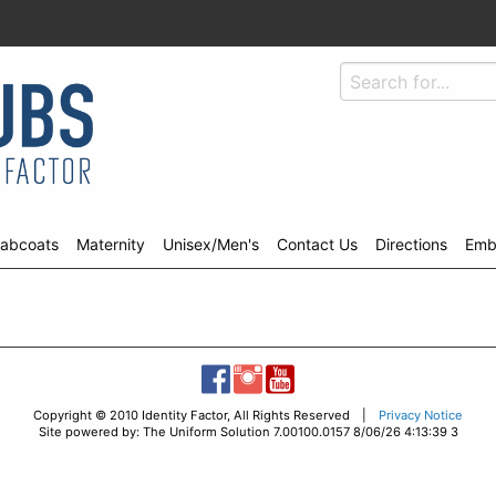
abcoats
Maternity
Unisex/Men's
Contact Us
Directions
Emb
Copyright © 2010 Identity Factor, All Rights Reserved |
Privacy Notice
Site powered by: The Uniform Solution 7.00100.0157 8/06/26 4:13:39 3