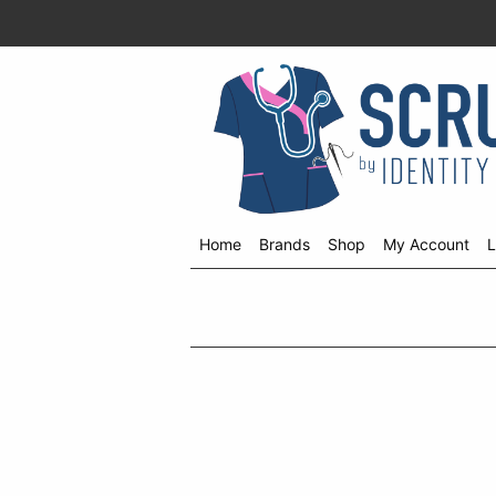
Home
Brands
Shop
My Account
L
Shop
menu
drop
down