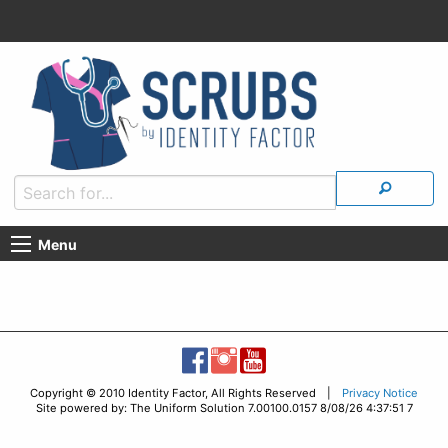
Menu
Copyright © 2010 Identity Factor, All Rights Reserved |
Privacy Notice
Site powered by: The Uniform Solution 7.00100.0157 8/08/26 4:37:51 7