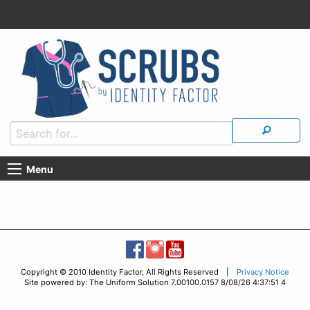
Menu
Copyright © 2010 Identity Factor, All Rights Reserved |
Privacy Notice
Site powered by: The Uniform Solution 7.00100.0157 8/08/26 4:37:51 4