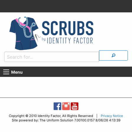
Menu
Copyright © 2010 Identity Factor, All Rights Reserved |
Privacy Notice
Site powered by: The Uniform Solution 7.00100.0157 8/06/26 4:13:39