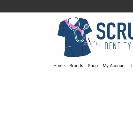
Home
Brands
Shop
My Account
L
Shop
menu
drop
down