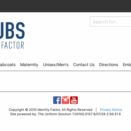
abcoats
Maternity
Unisex/Men's
Contact Us
Directions
Emb
Copyright © 2010 Identity Factor, All Rights Reserved |
Privacy Notice
Site powered by: The Uniform Solution 7.00100.0157 8/07/26 2:56:31 6