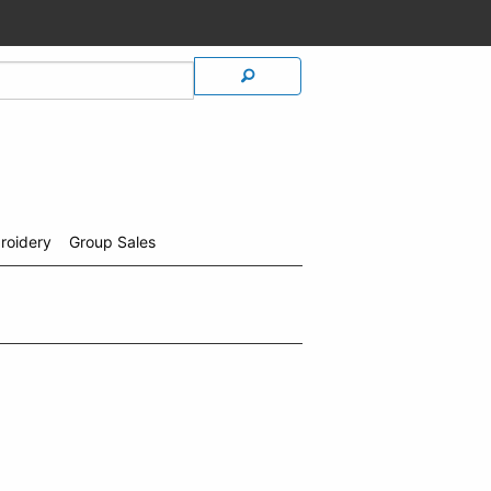
roidery
Group Sales