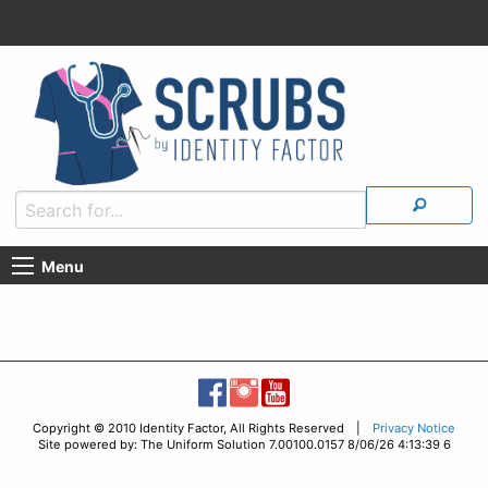
Menu
Copyright © 2010 Identity Factor, All Rights Reserved |
Privacy Notice
Site powered by: The Uniform Solution 7.00100.0157 8/06/26 4:13:39 6