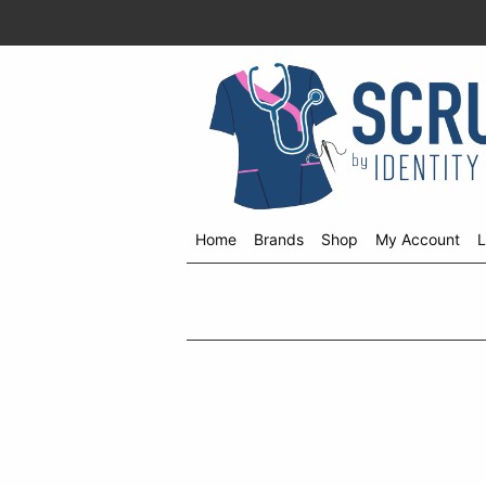
Home
Brands
Shop
My Account
L
Shop
menu
drop
down