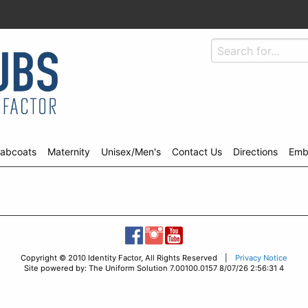
abcoats
Maternity
Unisex/Men's
Contact Us
Directions
Emb
Copyright © 2010 Identity Factor, All Rights Reserved |
Privacy Notice
Site powered by: The Uniform Solution 7.00100.0157 8/07/26 2:56:31 4