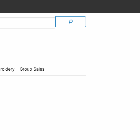
roidery
Group Sales