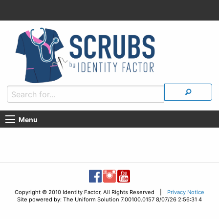
Menu
Copyright © 2010 Identity Factor, All Rights Reserved |
Privacy Notice
Site powered by: The Uniform Solution 7.00100.0157 8/07/26 2:56:31 4