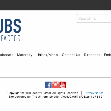
abcoats
Maternity
Unisex/Men's
Contact Us
Directions
Emb
Copyright © 2010 Identity Factor, All Rights Reserved |
Privacy Notice
Site powered by: The Uniform Solution 7.00100.0157 8/08/26 4:37:51 2