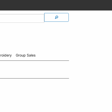
roidery
Group Sales