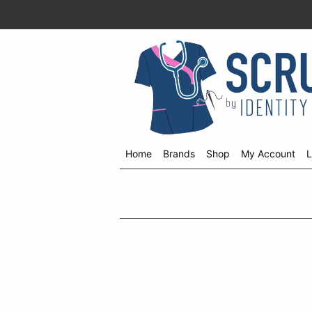
Home
Brands
Shop
My Account
L
Shop
menu
drop
down