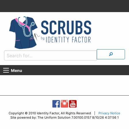
Menu
Copyright © 2010 Identity Factor, All Rights Reserved |
Privacy Notice
Site powered by: The Uniform Solution 7.00100.0157 8/10/26 4:37:56 1