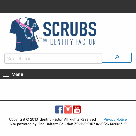
Menu
Copyright © 2010 Identity Factor, All Rights Reserved |
Privacy Notice
Site powered by: The Uniform Solution 7.00100.0157 8/09/26 5:26:27 10